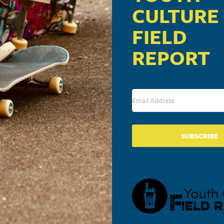
CULTURE
FIELD
REPORT
SUBSCRIBE