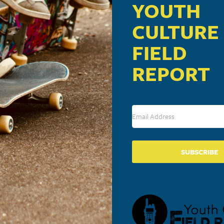
YOUTH
CULTURE
FIELD
REPORT
SUBSCRIBE