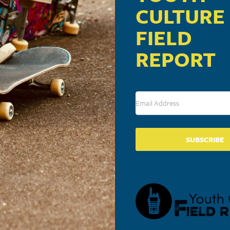
CULTURE
FIELD
REPORT
SUBSCRIBE