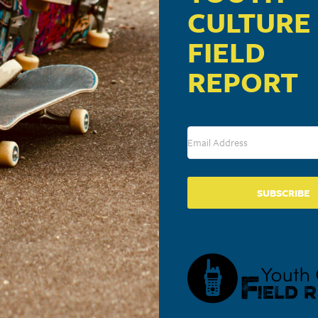
CULTURE
FIELD
REPORT
SUBSCRIBE