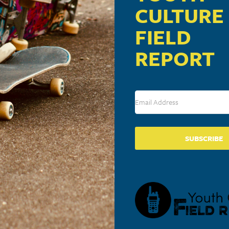
CULTURE
FIELD
REPORT
SUBSCRIBE