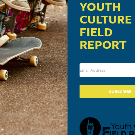
YOUTH
CULTURE
FIELD
REPORT
SUBSCRIBE