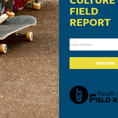
FIELD
REPORT
SUBSCRIBE