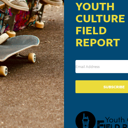
YOUTH
CULTURE
FIELD
REPORT
SUBSCRIBE