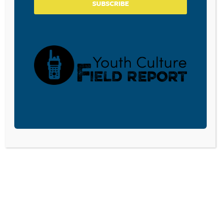
SUBSCRIBE
Donate and become a CPYU Ministry Partner today! As
a nonprofit organization, The Center for Parent/Youth
Understanding is supported by the generosity of
churches, individuals, businesses, foundations, and
corporations. Donations are tax deductible to the full
extent permitted by law.
DONATE TODAY
LISTEN
CPYU RESOURCES
BLOG
SHOP
SEMINARS
ABOUT
CONTACT
DONATE