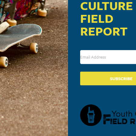
CULTURE
FIELD
REPORT
SUBSCRIBE