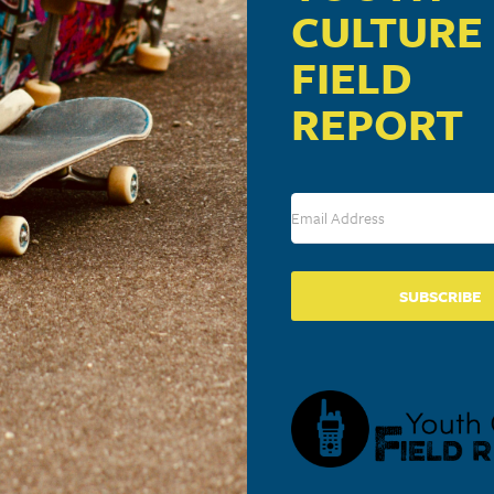
CULTURE
FIELD
REPORT
SUBSCRIBE