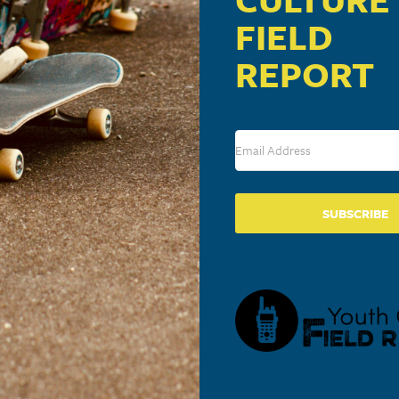
FIELD
REPORT
SUBSCRIBE