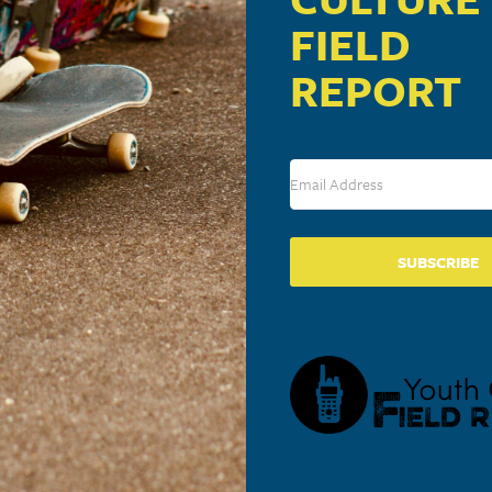
FIELD
REPORT
SUBSCRIBE