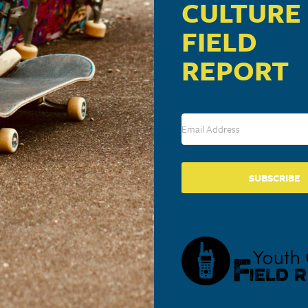
CULTURE
FIELD
REPORT
SUBSCRIBE