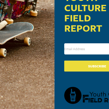
CULTURE
FIELD
REPORT
SUBSCRIBE