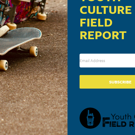
CULTURE
FIELD
REPORT
SUBSCRIBE