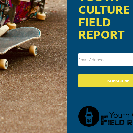
CULTURE
FIELD
REPORT
SUBSCRIBE