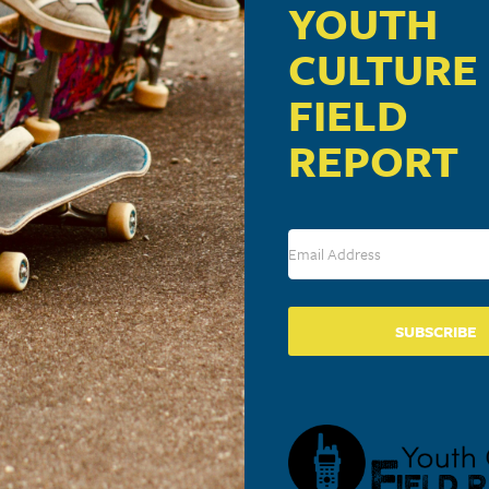
YOUTH
CULTURE
FIELD
REPORT
SUBSCRIBE