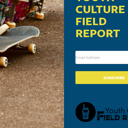
CULTURE
FIELD
REPORT
SUBSCRIBE