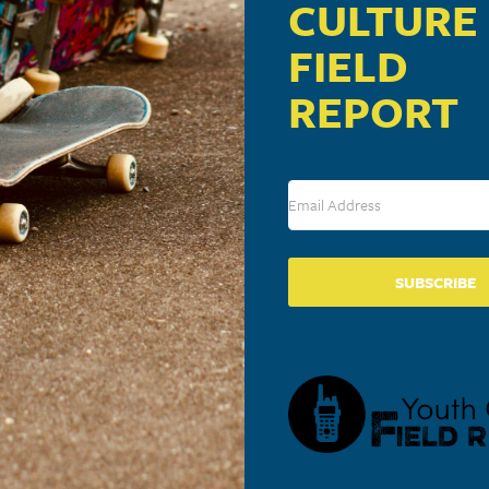
CULTURE
FIELD
REPORT
SUBSCRIBE