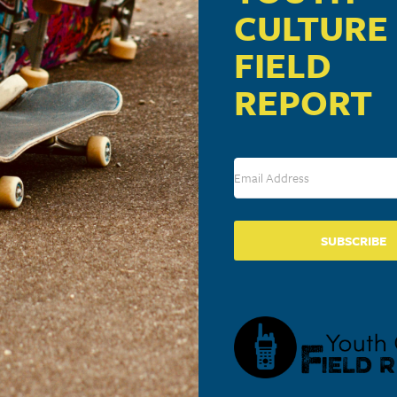
CULTURE
FIELD
REPORT
SUBSCRIBE