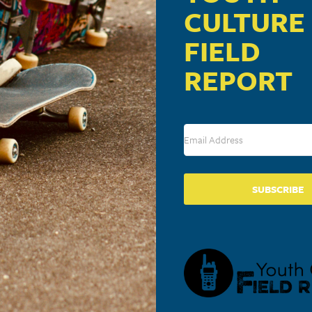
CULTURE
FIELD
REPORT
SUBSCRIBE