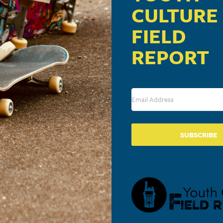
CULTURE
FIELD
REPORT
SUBSCRIBE