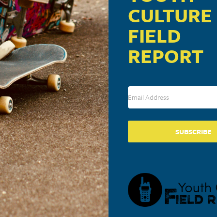
CULTURE
FIELD
REPORT
SUBSCRIBE