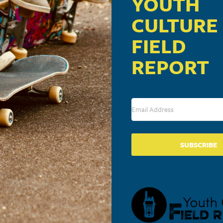
YOUTH
CULTURE
FIELD
REPORT
SUBSCRIBE