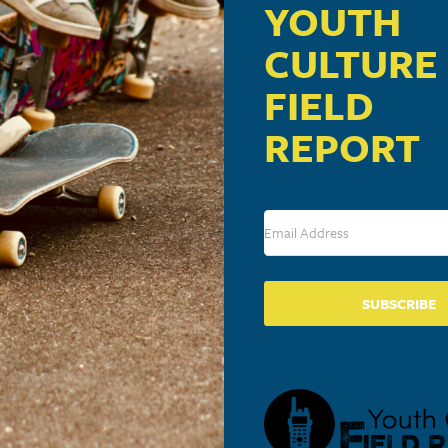
YOUTH
CULTURE
FIELD
REPORT
SUBSCRIBE