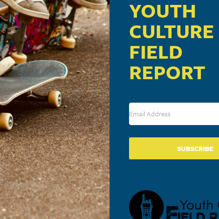
YOUTH
CULTURE
FIELD
REPORT
SUBSCRIBE