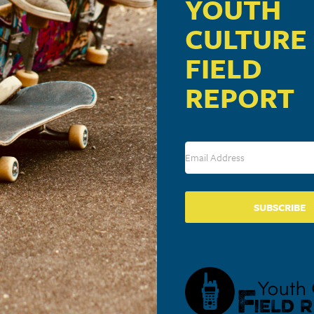
YOUTH
CULTURE
FIELD
REPORT
SUBSCRIBE