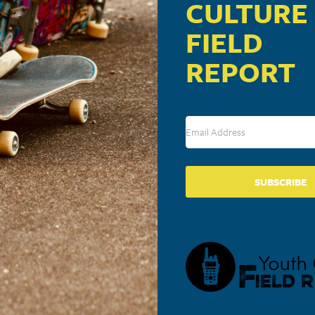
CULTURE
FIELD
REPORT
SUBSCRIBE