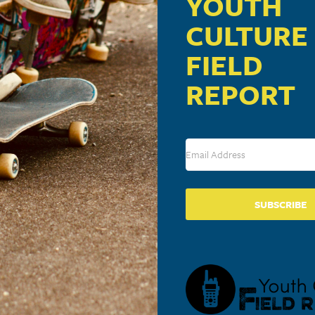
YOUTH
CULTURE
FIELD
REPORT
SUBSCRIBE