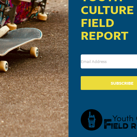
CULTURE
FIELD
REPORT
SUBSCRIBE