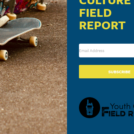
FIELD
REPORT
SUBSCRIBE