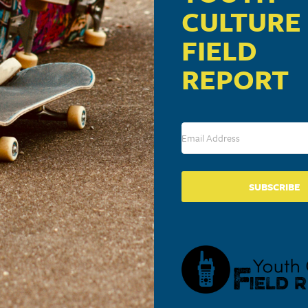
CULTURE
FIELD
REPORT
SUBSCRIBE