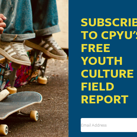
SUBSCRI
TO CPYU'
FREE
YOUTH
CULTURE
FIELD
REPORT
me Mix Vol. 1