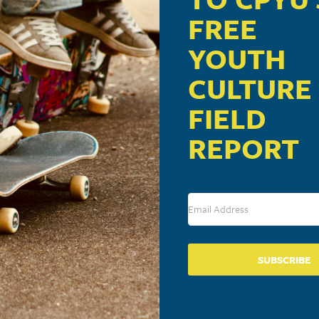
FREE
YOUTH
CULTURE
FIELD
REPORT
SUBSCRIBE
 Musical