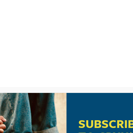
LISTEN
CPYU RE
UMS
SUBSCRI