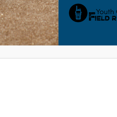
RESOURCES
BLOG
SHOP
SEMINARS
ABOUT
CONT