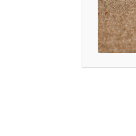
Jimi Hendrix – Both Sides of the Sky
Ed Sheeran – Divide
Post Malone – Stoney
Source: Billboard Magazine
LISTEN
CPYU 