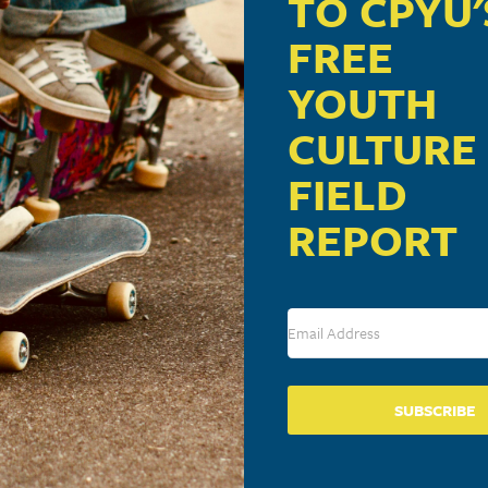
TO CPYU'
FREE
YOUTH
CULTURE
FIELD
REPORT
ic From And Inspired
SUBSCRIBE