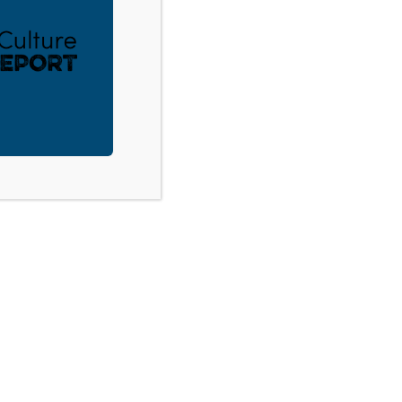
ACT
DONATE