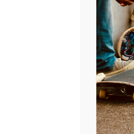
Albums
Issue Date 3/24/2018
Logic – Bobby Tarantino II
Lil Yachty – Lil Boat 2
David Byrne – American Utopia
Various Artists – Black Panther: The Album, Mus
Judas Priest – Firepower
Various Artists – The Greatest Showman
Migos – Culture II