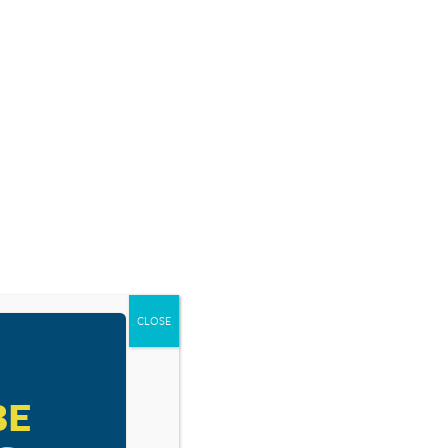
SOURCES
BLOG
SHOP
EVENTS
DONATE
CLOSE
RESOURCE TYPES
BE