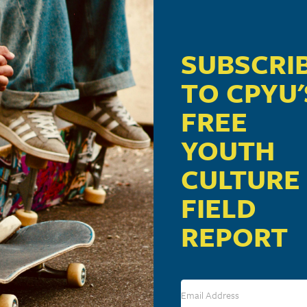
SUBSCRI
TO CPYU'
FREE
YOUTH
CULTURE
FIELD
REPORT