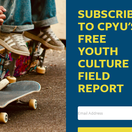
SUBSCRI
TO CPYU'
FREE
YOUTH
CULTURE
FIELD
REPORT
g