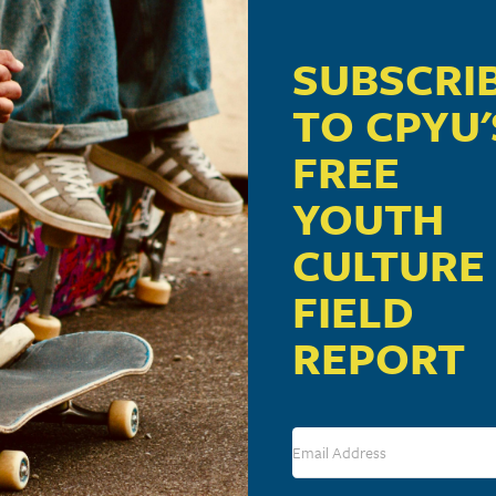
SUBSCRI
TO CPYU'
FREE
YOUTH
CULTURE
FIELD
REPORT