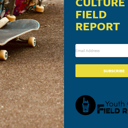
CULTURE
FIELD
REPORT
SUBSCRIBE