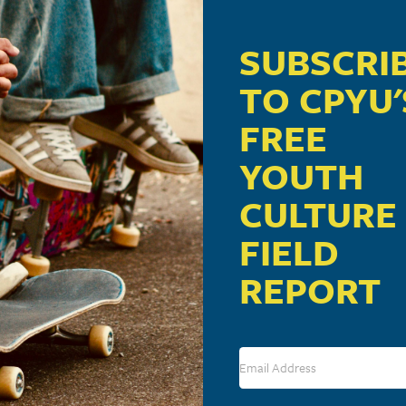
SUBSCRI
TO CPYU'
FREE
YOUTH
CULTURE
FIELD
REPORT