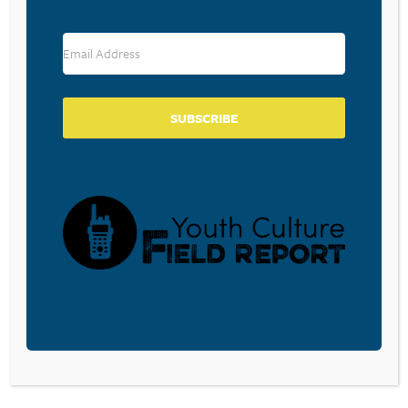
RESOURCE TYPES
SUBSCRIBE
BECOME A CPYU PARTNER
Donate and become a CPYU Ministry Partner today! As
a nonprofit organization, The Center for Parent/Youth
Understanding is supported by the generosity of
churches, individuals, businesses, foundations, and
corporations. Donations are tax deductible to the full
extent permitted by law.
DONATE TODAY