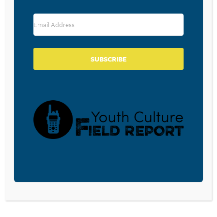
RESOURCE TYPES
SUBSCRIBE
BECOME A CPYU PARTNER
Donate and become a CPYU Ministry Partner today! As
a nonprofit organization, The Center for Parent/Youth
Understanding is supported by the generosity of
churches, individuals, businesses, foundations, and
corporations. Donations are tax deductible to the full
extent permitted by law.
DONATE TODAY