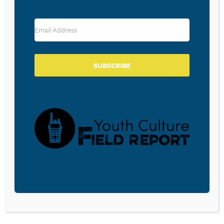
RESOURCE TYPES
SUBSCRIBE
BECOME A CPYU PARTNER
Donate and become a CPYU Ministry Partner today! As
a nonprofit organization, The Center for Parent/Youth
Understanding is supported by the generosity of
churches, individuals, businesses, foundations, and
corporations. Donations are tax deductible to the full
extent permitted by law.
DONATE TODAY