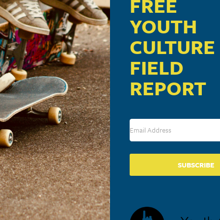
FREE
YOUTH
CULTURE
FIELD
REPORT
SUBSCRIBE