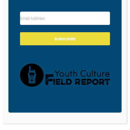
RESOURCE TYPES
SUBSCRIBE
BECOME A CPYU PARTNER
Donate and become a CPYU Ministry Partner today! As
a nonprofit organization, The Center for Parent/Youth
Understanding is supported by the generosity of
churches, individuals, businesses, foundations, and
corporations. Donations are tax deductible to the full
extent permitted by law.
DONATE TODAY