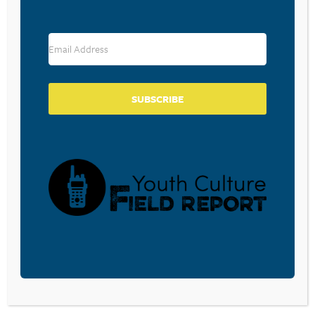
RESOURCE TYPES
SUBSCRIBE
BECOME A CPYU PARTNER
Donate and become a CPYU Ministry Partner today! As
a nonprofit organization, The Center for Parent/Youth
Understanding is supported by the generosity of
churches, individuals, businesses, foundations, and
corporations. Donations are tax deductible to the full
extent permitted by law.
DONATE TODAY