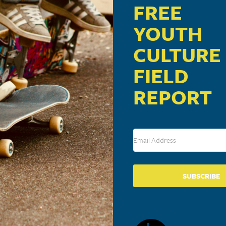
FREE
YOUTH
CULTURE
FIELD
REPORT
SUBSCRIBE