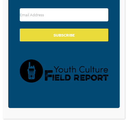
RESOURCE TYPES
SUBSCRIBE
BECOME A CPYU PARTNER
Donate and become a CPYU Ministry Partner today! As
a nonprofit organization, The Center for Parent/Youth
Understanding is supported by the generosity of
churches, individuals, businesses, foundations, and
corporations. Donations are tax deductible to the full
extent permitted by law.
DONATE TODAY