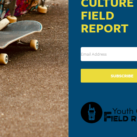
CULTURE
FIELD
REPORT
SUBSCRIBE